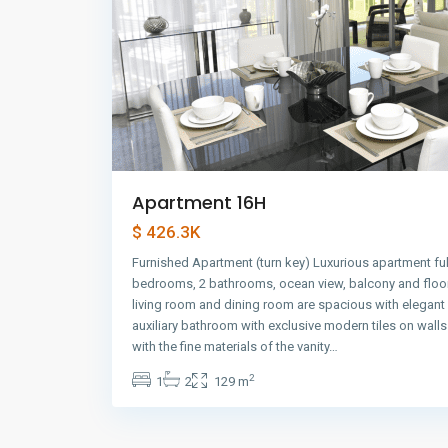
Apartment 16H
$ 426.3K
Furnished Apartment (turn key) Luxurious apartment ful
bedrooms, 2 bathrooms, ocean view, balcony and floor
living room and dining room are spacious with elegant
auxiliary bathroom with exclusive modern tiles on wall
with the fine materials of the vanity…
2
1
2
129 m