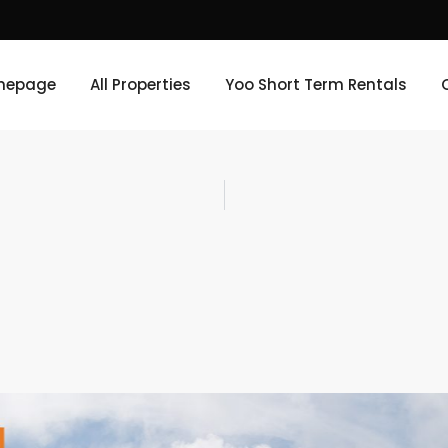
mepage
All Properties
Yoo Short Term Rentals