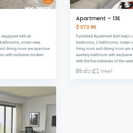
Apartment – 13E
$ 573.9K
 equipped with air
Furnished Apartment (turn key) L
2 bathrooms, ocean view,
bedrooms, 2 bathrooms, ocean vi
 and dining room are spacious
living room and dining room are 
oom with exclusive modern
auxiliary bathroom with exclusiv
with the fine materials of the vani
2
2
2
174 m