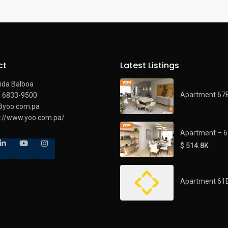
ct
Latest Listings
ida Balboa
Apartment 67
) 6833-9500
@yoo.com.pa
s://www.yoo.com.pa/
Apartment – 
$ 514.8K
Apartment 61