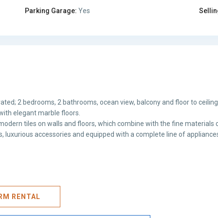
Parking Garage:
Yes
Sellin
ated; 2 bedrooms, 2 bathrooms, ocean view, balcony and floor to ceilin
with elegant marble floors.
odern tiles on walls and floors, which combine with the fine materials o
hes, luxurious accessories and equipped with a complete line of appliance
ERM RENTAL