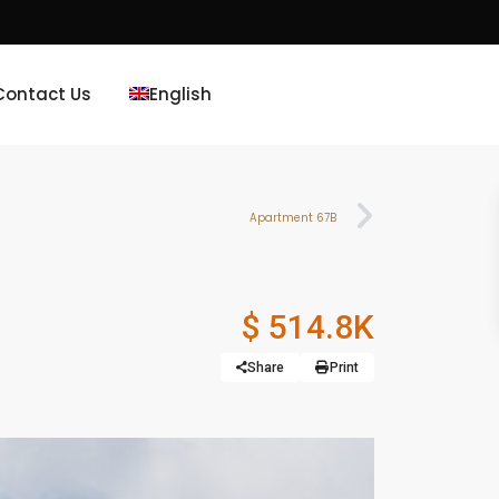
Contact Us
English
Apartment 67B
$ 514.8K
Share
Print