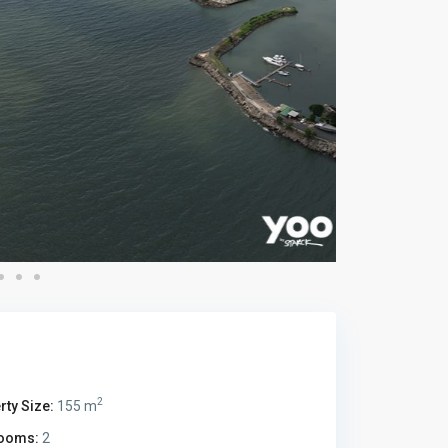
2
rty Size:
155 m
ooms:
2