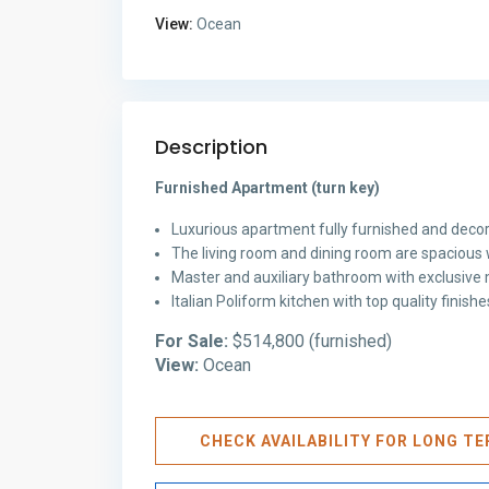
View:
Ocean
Description
Furnished Apartment (turn key)
Luxurious apartment fully furnished and decor
The living room and dining room are spacious 
Master and auxiliary bathroom with exclusive m
Italian Poliform kitchen with top quality finis
For Sale:
$514,800 (furnished)
View:
Ocean
CHECK AVAILABILITY FOR LONG T