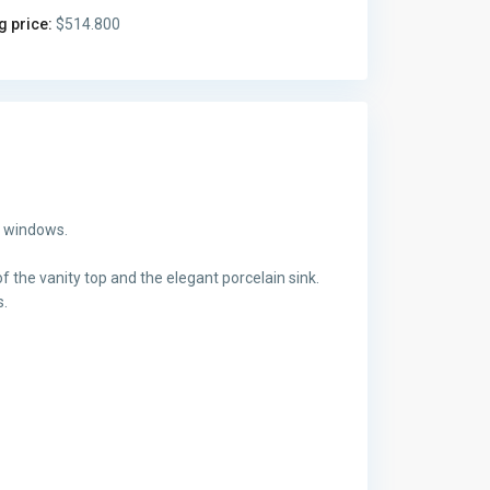
g price:
$514.800
g windows.
f the vanity top and the elegant porcelain sink.
s.