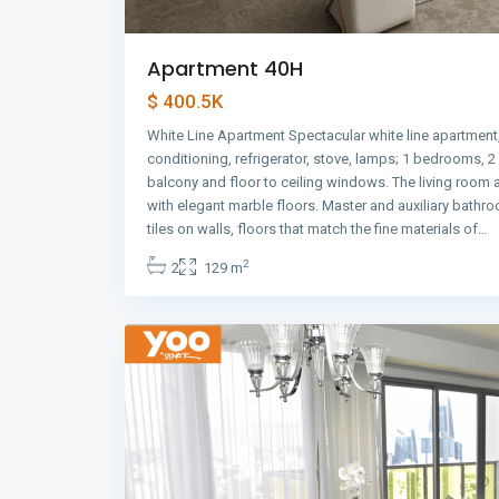
Apartment 40H
$ 400.5K
White Line Apartment Spectacular white line apartment,
conditioning, refrigerator, stove, lamps; 1 bedrooms, 
balcony and floor to ceiling windows. The living room
with elegant marble floors. Master and auxiliary bathr
Avenida
tiles on walls, floors that match the fine materials of…
Balboa
,
2
2
129 m
Panama
10
City