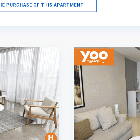
THE PURCHASE OF THIS APARTMENT
Avenida
Balboa
,
Panama
9
City