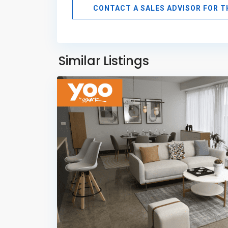
CONTACT A SALES ADVISOR FOR 
Avenida
Balboa
,
Panama
Similar Listings
11
City