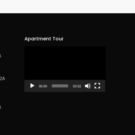
Apartment Tour
Video
B
Player
62A
00:00
03:02
B