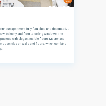
uxurious apartment fully furnished and decorated; 2
ew, balcony and floor to ceiling windows. The
spacious with elegant marble floors. Master and
e modern tiles on walls and floors, which combine
ty…