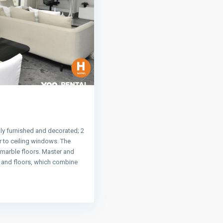
ly furnished and decorated; 2
 to ceiling windows. The
 marble floors. Master and
s and floors, which combine