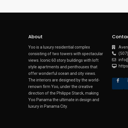
About
Conta
Yoo is a luxury residential complex
Aven
(507
consisting of two towers with spectacular
info
views.
Iconic 60 story buildings with loft
http
style apartments and penthouses that
offer wonderful ocean and city views.
The interiors are designed by the world-
renown firm Yoo, under the creative
direction of the Philippe Starck, making
Yoo Panama the ultimate in design and
luxury in Panama City.