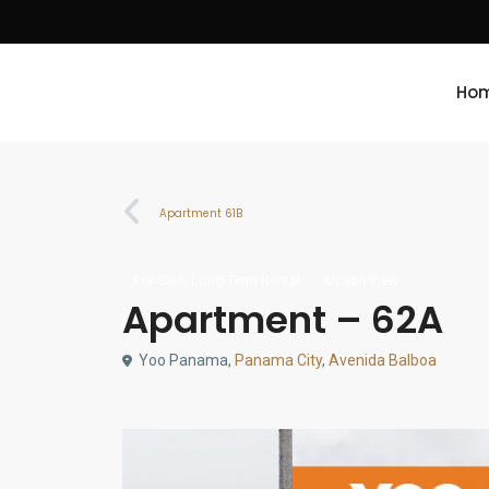
Ho
Apartment 61B
,
For Sale
Long Term Rental
Ocean View
Apartment – 62A
Yoo Panama,
Panama City
,
Avenida Balboa