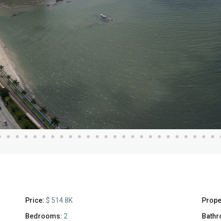
Price:
$ 514.8K
Prope
Bedrooms:
2
Bathr