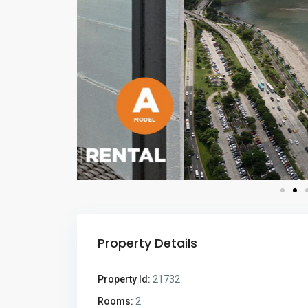
Property Details
Property Id:
21732
Rooms:
2