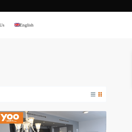
 Us
English
Avenida
Balboa
,
Panama
City