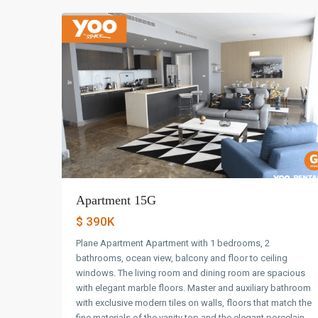
Apartment 15G
$ 390K
Plane Apartment Apartment with 1 bedrooms, 2
bathrooms, ocean view, balcony and floor to ceiling
windows. The living room and dining room are spacious
with elegant marble floors. Master and auxiliary bathroom
with exclusive modern tiles on walls, floors that match the
fine materials of the vanity top and the elegant porcelain