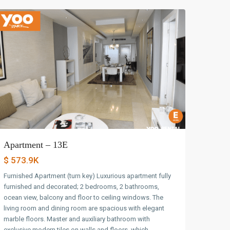
Apartment – 13E
$ 573.9K
Furnished Apartment (turn key) Luxurious apartment fully
furnished and decorated; 2 bedrooms, 2 bathrooms,
ocean view, balcony and floor to ceiling windows. The
living room and dining room are spacious with elegant
marble floors. Master and auxiliary bathroom with
exclusive modern tiles on walls and floors, which