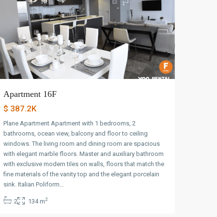
Apartment 16F
$ 387.2K
Plane Apartment Apartment with 1 bedrooms, 2
bathrooms, ocean view, balcony and floor to ceiling
windows. The living room and dining room are spacious
with elegant marble floors. Master and auxiliary bathroom
with exclusive modern tiles on walls, floors that match the
fine materials of the vanity top and the elegant porcelain
Avenida
sink. Italian Poliform…
Balboa
,
2
2
134 m
Panama
City