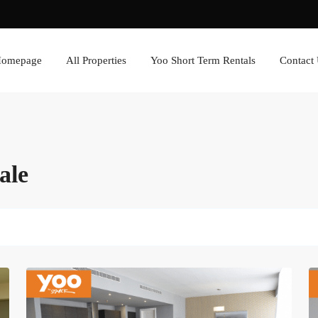
omepage
All Properties
Yoo Short Term Rentals
Contact
ale
Avenida
Balboa
,
Panama
6
City
8