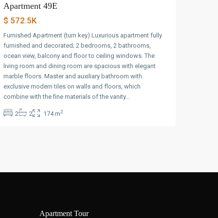
Apartment 49E
$ 572.5K
Furnished Apartment (turn key) Luxurious apartment fully
furnished and decorated; 2 bedrooms, 2 bathrooms,
ocean view, balcony and floor to ceiling windows. The
living room and dining room are spacious with elegant
marble floors. Master and auxiliary bathroom with
exclusive modern tiles on walls and floors, which
combine with the fine materials of the vanity…
2
2
2
174 m
Apartment Tour