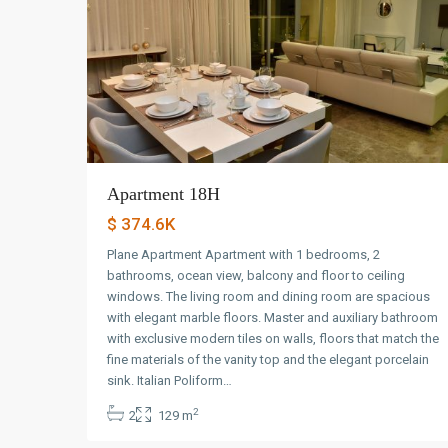
Apartment 18H
$ 374.6K
Plane Apartment Apartment with 1 bedrooms, 2
bathrooms, ocean view, balcony and floor to ceiling
windows. The living room and dining room are spacious
with elegant marble floors. Master and auxiliary bathroom
with exclusive modern tiles on walls, floors that match the
fine materials of the vanity top and the elegant porcelain
Avenida
sink. Italian Poliform…
Balboa
,
2
2
129 m
Panama
6
City