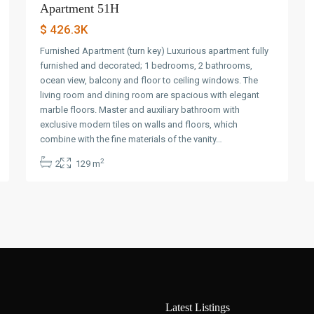
Apartment 51H
$ 426.3K
Furnished Apartment (turn key) Luxurious apartment fully
furnished and decorated; 1 bedrooms, 2 bathrooms,
ocean view, balcony and floor to ceiling windows. The
living room and dining room are spacious with elegant
marble floors. Master and auxiliary bathroom with
exclusive modern tiles on walls and floors, which
combine with the fine materials of the vanity…
2
2
129 m
Latest Listings