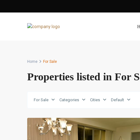
H
Home
For Sale
Properties listed in For S
Avenida
Balboa
,
For Sale
Categories
Cities
Default
Panama
10
City