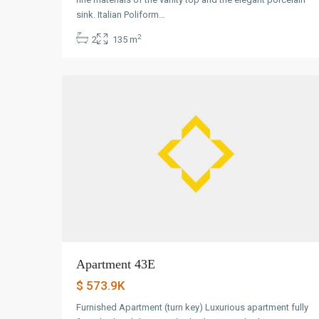
Avenida
sink. Italian Poliform…
Balboa
,
2
2
135 m
Panama
0
City
Apartment 43E
$ 573.9K
Furnished Apartment (turn key) Luxurious apartment fully