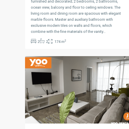
furnished and decorated; 2 bedrooms, 2 bathrooms,
ocean view, balcony and floor to ceiling windows. The
living room and dining room are spacious with elegant
marble floors. Master and auxiliary bathroom with
exclusive modern tiles on walls and floors, which
Avenida
combine with the fine materials of the vanity…
Balboa
,
2
2
2
174 m
Panama
12
City