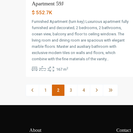
Apartment 59J
$ 552.7K
Furnished Apartment (turn key) Luxurious apartment fully
furnished and decorated; 2 bedrooms, 2 bathrooms,
ocean view, balcony and floor to ceiling windows. The
living room and dining room are spacious with elegant
marble floors. Master and auxiliary bathroom with
exclusive modern tiles on walls and floors, which
combine with the fine materials of the vanity…
2
2
2
167 m
1
2
3
4
About
Contact