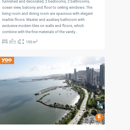
furnished and decorated; 2 bedrooms, 2 bathrooms,
ocean view, balcony and floor to ceiling windows. The
living room and dining room are spacious with elegant
marble floors. Master and auxiliary bathroom with
exclusive modern tiles on walls and floors, which
Avenida
combine with the fine materials of the vanity…
Balboa
,
2
2
2
155 m
Panama
City