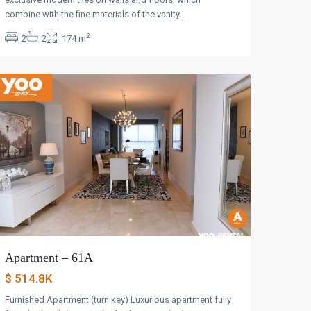
Avenida
combine with the fine materials of the vanity…
Balboa
,
2
2
2
174 m
Panama
City
Apartment – 61A
$ 514.8K
Furnished Apartment (turn key) Luxurious apartment fully