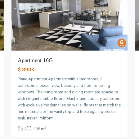
Apartment 16G
$ 390K
Plane Apartment Apartment with 1 bedrooms, 2
bathrooms, ocean view, balcony and floor to ceiling
windows. The living room and dining room are spacious
with elegant marble floors. Master and auxiliary bathroom
with exclusive modern tiles on walls, floors that match the
fine materials of the vanity top and the elegant porcelain
Avenida
sink. Italian Poliform…
Balboa
,
2
2
135 m
Panama
10
City
9