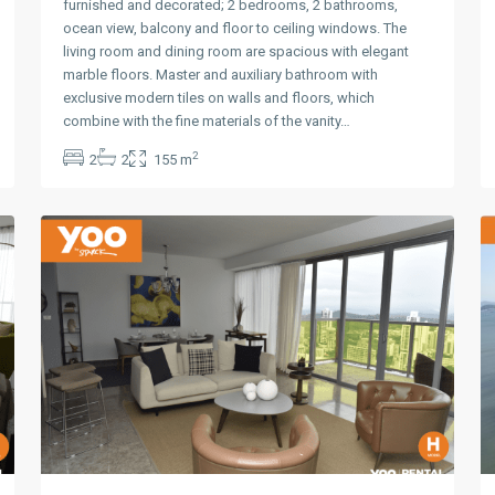
furnished and decorated; 2 bedrooms, 2 bathrooms,
ocean view, balcony and floor to ceiling windows. The
living room and dining room are spacious with elegant
marble floors. Master and auxiliary bathroom with
exclusive modern tiles on walls and floors, which
Avenida
combine with the fine materials of the vanity…
Balboa
,
2
2
2
155 m
Panama
10
City
10