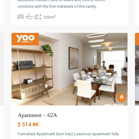
Avenida
combine with the fine materials of the vanity…
Balboa
,
2
1
2
129 m
Panama
30
City
20
Apartment – 62A
$ 514.8K
Furnished Apartment (turn key) Luxurious apartment fully