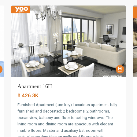
Apartment 16H
$ 426.3K
Furnished Apartment (turn key) Luxurious apartment fully
furnished and decorated; 2 bedrooms, 2 bathrooms,
ocean view, balcony and floor to ceiling windows. The
living room and dining room are spacious with elegant
marble floors. Master and auxiliary bathroom with
exclusive modern tiles on walls and floors, which