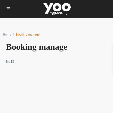
Home
Booking manage
Booking manage
No ID