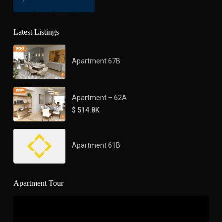
Latest Listings
Apartment 67B
Apartment – 62A
$ 514.8K
Apartment 61B
Apartment Tour
Video
Player