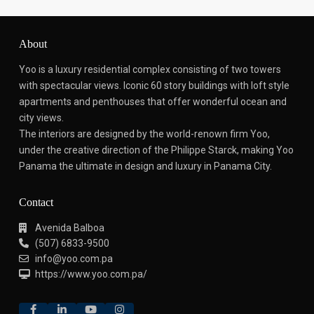
About
Yoo is a luxury residential complex consisting of two towers
with spectacular views.
Iconic 60 story buildings with loft style
apartments and penthouses that offer wonderful ocean and
city views.
The interiors are designed by the world-renown firm Yoo,
under the creative direction of the Philippe Starck, making Yoo
Panama the ultimate in design and luxury in Panama City.
Contact
Avenida Balboa
(507) 6833-9500
info@yoo.com.pa
https://www.yoo.com.pa/