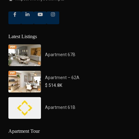
Latest Listings
Apartment 67B
Apartment – 62A
$ 514.8K
Apartment 61B
Apartment Tour