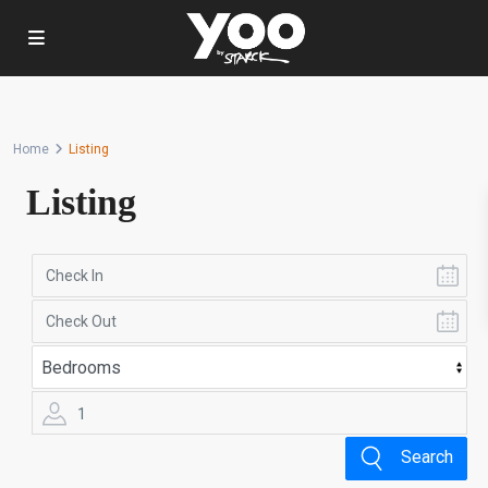
Home
Listing
Listing
1
Search