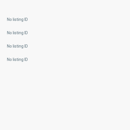
No listing ID
No listing ID
No listing ID
No listing ID