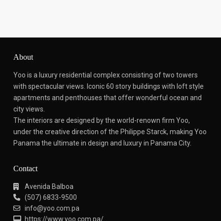
About
Yoo is a luxury residential complex consisting of two towers
with spectacular views.
Iconic 60 story buildings with loft style
apartments and penthouses that offer wonderful ocean and
city views.
The interiors are designed by the world-renown firm Yoo,
under the creative direction of the Philippe Starck, making Yoo
Panama the ultimate in design and luxury in Panama City.
Contact
Avenida Balboa
(507) 6833-9500
info@yoo.com.pa
https://www.yoo.com.pa/