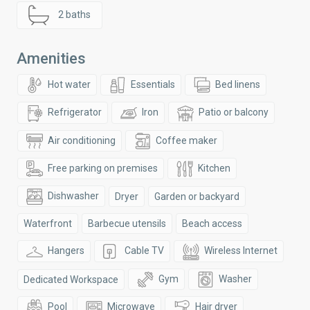
2 baths
Amenities
Hot water
Essentials
Bed linens
Refrigerator
Iron
Patio or balcony
Air conditioning
Coffee maker
Free parking on premises
Kitchen
Dishwasher
Dryer
Garden or backyard
Waterfront
Barbecue utensils
Beach access
Hangers
Cable TV
Wireless Internet
Gym
Washer
Dedicated Workspace
Pool
Microwave
Hair dryer