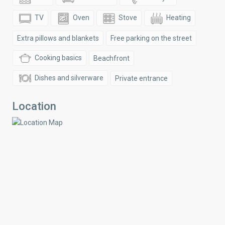
TV
Oven
Stove
Heating
Extra pillows and blankets
Free parking on the street
Cooking basics
Beachfront
Dishes and silverware
Private entrance
Location