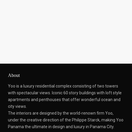
About
Yoo is a luxury residential complex consisting of two towers
with spectacular views.
Iconic 60 story buildings with loft style
apartments and penthouses that offer wonderful ocean and
city views.
The interiors are designed by the world-renown firm Yoo,
under the creative direction of the Philippe Starck, making Yoo
Panama the ultimate in design and luxury in Panama City.