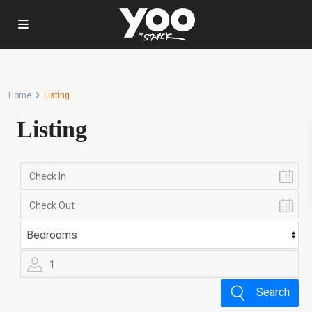
Home
Listing
Listing
1
Search