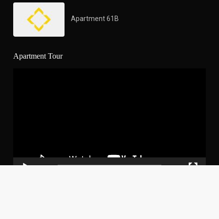
Apartment 61B
Apartment Tour
Video
Player
00:00
03:02
Copyright Yoo Panama. All Rights Reserved.