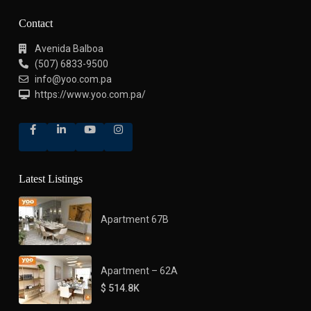
Contact
Avenida Balboa
(507) 6833-9500
info@yoo.com.pa
https://www.yoo.com.pa/
Latest Listings
Apartment 67B
Apartment – 62A
$ 514.8K