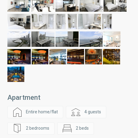
Apartment
Entire home/flat
4 guests
2 bedrooms
2 beds