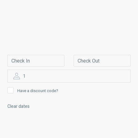
1
Have a discount code?
Clear dates