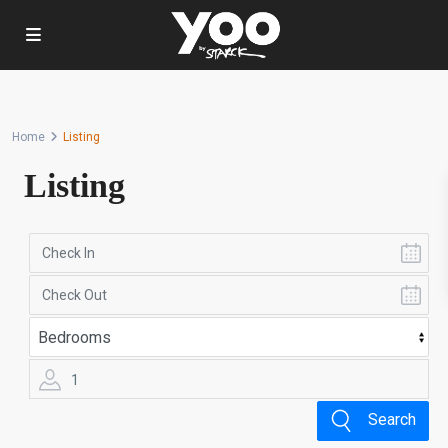
Home
Listing
Listing
1
Search