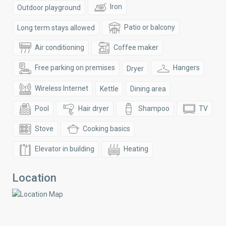
Iron
Outdoor playground
Patio or balcony
Long term stays allowed
Air conditioning
Coffee maker
Free parking on premises
Hangers
Dryer
Wireless Internet
Kettle
Dining area
Pool
Hair dryer
Shampoo
TV
Stove
Cooking basics
Elevator in building
Heating
Location