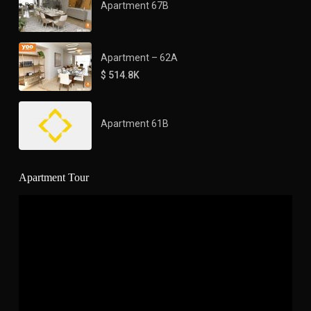
Apartment 67B
Apartment – 62A
$ 514.8K
Apartment 61B
Apartment Tour
Video
Player