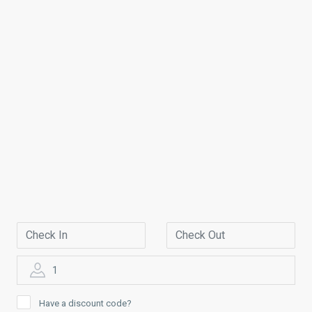
1
Have a discount code?