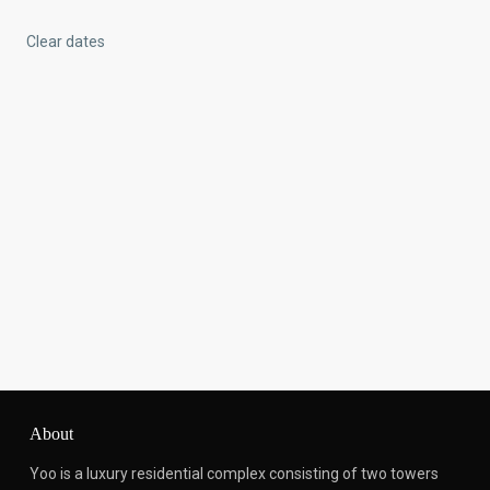
Clear dates
About
Yoo is a luxury residential complex consisting of two towers