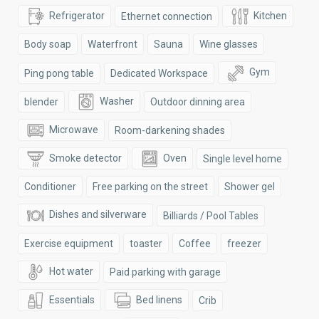
Refrigerator
Kitchen
Ethernet connection
Body soap
Waterfront
Sauna
Wine glasses
Gym
Ping pong table
Dedicated Workspace
Washer
blender
Outdoor dinning area
Microwave
Room-darkening shades
Smoke detector
Oven
Single level home
Conditioner
Free parking on the street
Shower gel
Dishes and silverware
Billiards / Pool Tables
Exercise equipment
toaster
Coffee
freezer
Hot water
Paid parking with garage
Essentials
Bed linens
Crib