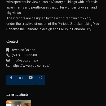
with spectacular views.
Iconic 60 story buildings with loft style
apartments and penthouses that offer wonderful ocean and
city views.
The interiors are designed by the world-renown firm Yoo,
under the creative direction of the Philippe Starck, making Yoo
Panama the ultimate in design and luxury in Panama City.
Contact
Avenida Balboa
(507) 6833-9500
info@yoo.com.pa
https://www.yoo.com.pa/
Latest Listings