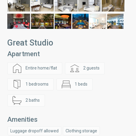
Great Studio
Apartment
Entire home/flat
2 guests
1 bedrooms
1 beds
2 baths
Amenities
Luggage dropoff allowed
Clothing storage