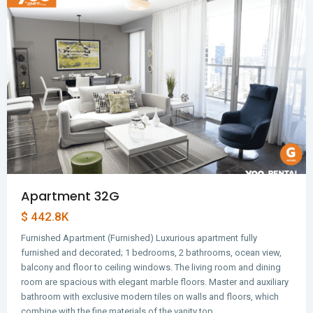
Apartment 32G
$ 442.8K
Furnished Apartment (Furnished) Luxurious apartment fully
furnished and decorated; 1 bedrooms, 2 bathrooms, ocean view,
balcony and floor to ceiling windows. The living room and dining
room are spacious with elegant marble floors. Master and auxiliary
bathroom with exclusive modern tiles on walls and floors, which
combine with the fine materials of the vanity top…