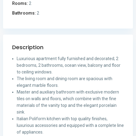
Rooms:
2
Bathrooms:
2
Description
Luxurious apartment fully furnished and decorated; 2
bedrooms, 2 bathrooms, ocean view, balcony and floor
to ceiling windows.
The living room and dining room are spacious with
elegant marble floors.
Master and auxiliary bathroom with exclusive modern
tiles on walls and floors, which combine with the fine
materials of the vanity top and the elegant porcelain
sink.
Italian Poliform kitchen with top quality finishes,
luxurious accessories and equipped with a complete line
of appliances.