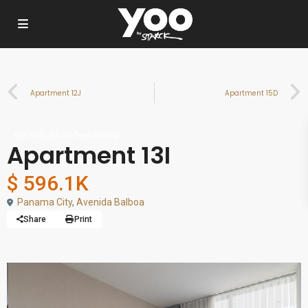
Apartment 12J
Apartment 15D
,
For Sale
Short Term Rental
Apartment 13I
$ 596.1K
Panama City
,
Avenida Balboa
Share
Print