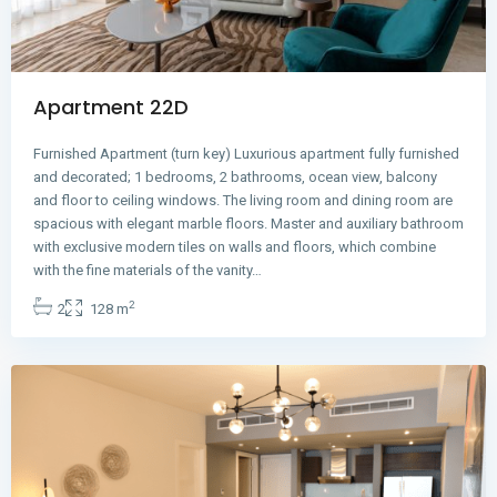
Apartment 22D
Furnished Apartment (turn key) Luxurious apartment fully furnished
and decorated; 1 bedrooms, 2 bathrooms, ocean view, balcony
and floor to ceiling windows. The living room and dining room are
spacious with elegant marble floors. Master and auxiliary bathroom
with exclusive modern tiles on walls and floors, which combine
Avenida
with the fine materials of the vanity…
Balboa
,
2
2
128 m
Panama
City