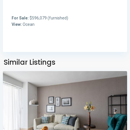
For Sale:
$596,079 (furnished)
View:
Ocean
Avenida
Balboa
,
Panama
Similar Listings
City