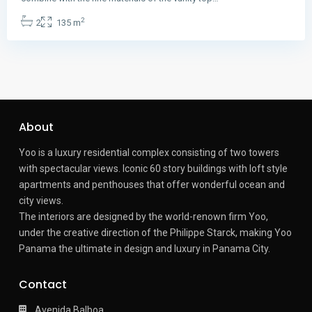
2
2
135 m
About
Yoo is a luxury residential complex consisting of two towers
with spectacular views.
Iconic 60 story buildings with loft style
apartments and penthouses that offer wonderful ocean and
city views.
The interiors are designed by the world-renown firm Yoo,
under the creative direction of the Philippe Starck, making Yoo
Panama the ultimate in design and luxury in Panama City.
Contact
Avenida Balboa