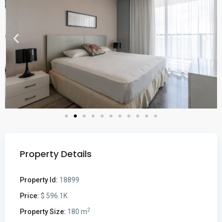
Property Details
Property Id:
18899
Price:
$ 596.1K
2
Property Size:
180 m