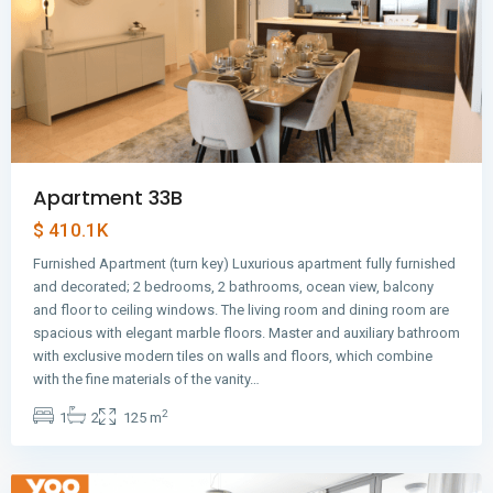
Apartment 33B
$ 410.1K
Furnished Apartment (turn key) Luxurious apartment fully furnished
and decorated; 2 bedrooms, 2 bathrooms, ocean view, balcony
and floor to ceiling windows. The living room and dining room are
spacious with elegant marble floors. Master and auxiliary bathroom
with exclusive modern tiles on walls and floors, which combine
Avenida
with the fine materials of the vanity…
Balboa
,
2
1
2
125 m
Panama
City