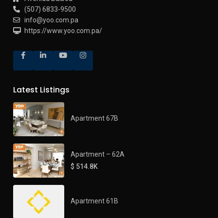
(507) 6833-9500
info@yoo.com.pa
https://www.yoo.com.pa/
Latest Listings
Apartment 67B
Apartment – 62A
$ 514.8K
Apartment 61B