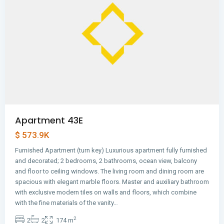
Apartment 43E
$ 573.9K
Furnished Apartment (turn key) Luxurious apartment fully furnished
and decorated; 2 bedrooms, 2 bathrooms, ocean view, balcony
and floor to ceiling windows. The living room and dining room are
spacious with elegant marble floors. Master and auxiliary bathroom
with exclusive modern tiles on walls and floors, which combine
Avenida
with the fine materials of the vanity…
Balboa
,
2
2
2
174 m