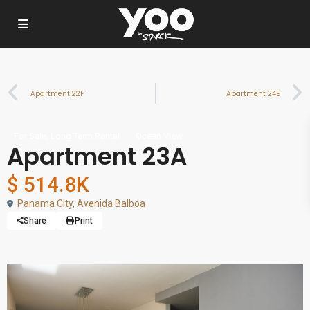
Apartment 22F
Apartment 24E
,
For Sale
Long Term Rental
Ocean View
Apartment 23A
$ 514.8K
Panama City
,
Avenida Balboa
Share
Print