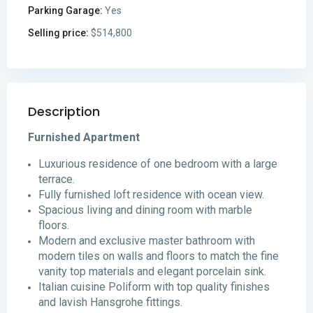
Parking Garage:
Yes
Selling price:
$514,800
Description
Furnished Apartment
Luxurious residence of one bedroom with a large
terrace.
Fully furnished loft residence with ocean view.
Spacious living and dining room with marble
floors.
Modern and exclusive master bathroom with
modern tiles on walls and floors to match the fine
vanity top materials and elegant porcelain sink.
Italian cuisine Poliform with top quality finishes
and lavish Hansgrohe fittings.