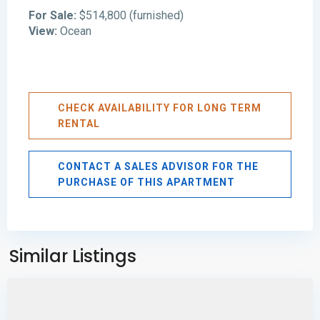
For Sale:
$514,800 (furnished)
View:
Ocean
CHECK AVAILABILITY FOR LONG TERM
RENTAL
CONTACT A SALES ADVISOR FOR THE
PURCHASE OF THIS APARTMENT
Avenida
Balboa
,
Panama
Similar Listings
City