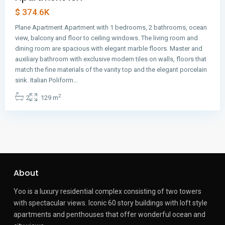
$ 374.6K
Plane Apartment Apartment with 1 bedrooms, 2 bathrooms, ocean
view, balcony and floor to ceiling windows. The living room and
dining room are spacious with elegant marble floors. Master and
auxiliary bathroom with exclusive modern tiles on walls, floors that
match the fine materials of the vanity top and the elegant porcelain
sink. Italian Poliform…
2
2
129 m
About
Yoo is a luxury residential complex consisting of two towers
with spectacular views.
Iconic 60 story buildings with loft style
apartments and penthouses that offer wonderful ocean and