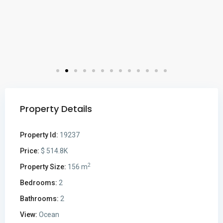
Property Details
Property Id:
19237
Price:
$ 514.8K
2
Property Size:
156 m
Bedrooms:
2
Bathrooms:
2
View:
Ocean