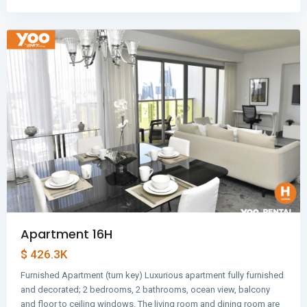
Panama
City
Apartment 16H
$ 426.3K
Furnished Apartment (turn key) Luxurious apartment fully furnished
and decorated; 2 bedrooms, 2 bathrooms, ocean view, balcony
and floor to ceiling windows. The living room and dining room are