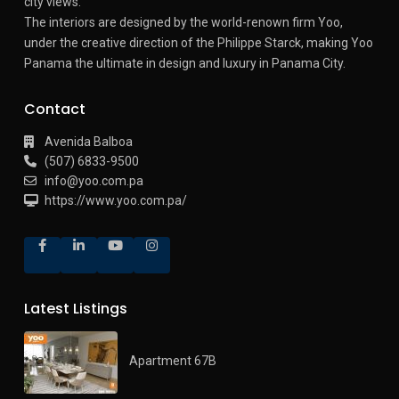
city views.
The interiors are designed by the world-renown firm Yoo,
under the creative direction of the Philippe Starck, making Yoo
Panama the ultimate in design and luxury in Panama City.
Contact
Avenida Balboa
(507) 6833-9500
info@yoo.com.pa
https://www.yoo.com.pa/
Latest Listings
Apartment 67B