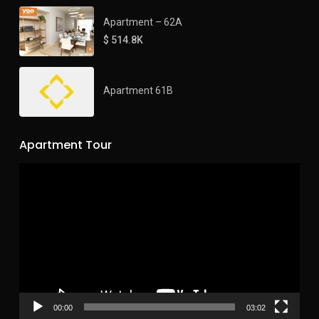
Apartment – 62A
$ 514.8K
Apartment 61B
Apartment Tour
Video
Player
00:00
03:02