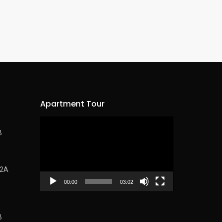
Apartment Tour
Video
B
Player
62A
00:00
03:02
B