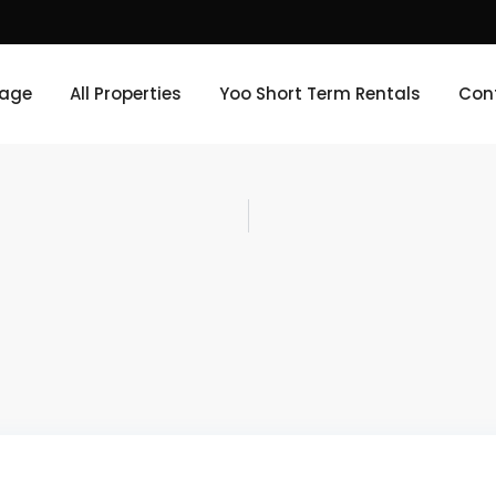
age
All Properties
Yoo Short Term Rentals
Con