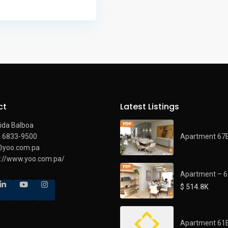
ct
Latest Listings
ida Balboa
Apartment 67
) 6833-9500
@yoo.com.pa
s://www.yoo.com.pa/
Apartment – 
$ 514.8K
Apartment 61