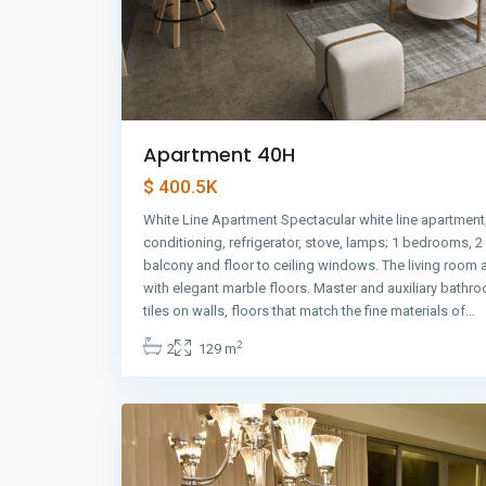
Apartment 40H
$ 400.5K
White Line Apartment Spectacular white line apartment,
conditioning, refrigerator, stove, lamps; 1 bedrooms, 
balcony and floor to ceiling windows. The living room
with elegant marble floors. Master and auxiliary bathr
Avenida
tiles on walls, floors that match the fine materials of…
Balboa
,
2
2
129 m
Panama
10
City