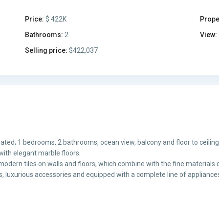
Price:
$ 422K
Prope
Bathrooms:
2
View:
Selling price:
$422,037
ated; 1 bedrooms, 2 bathrooms, ocean view, balcony and floor to ceilin
with elegant marble floors.
odern tiles on walls and floors, which combine with the fine materials o
hes, luxurious accessories and equipped with a complete line of appliance