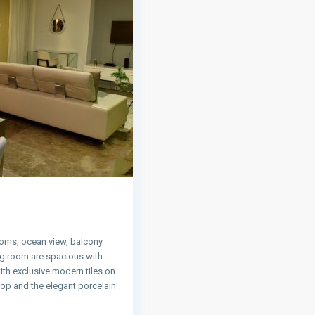
oms, ocean view, balcony
ng room are spacious with
ith exclusive modern tiles on
 top and the elegant porcelain