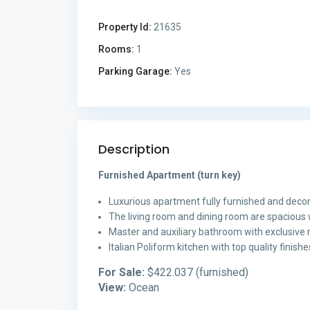
Property Id:
21635
Rooms:
1
Parking Garage:
Yes
Description
Furnished Apartment (turn key)
Luxurious apartment fully furnished and decor
The living room and dining room are spacious 
Master and auxiliary bathroom with exclusive m
Italian Poliform kitchen with top quality finis
For Sale:
$422.037 (furnished)
View:
Ocean