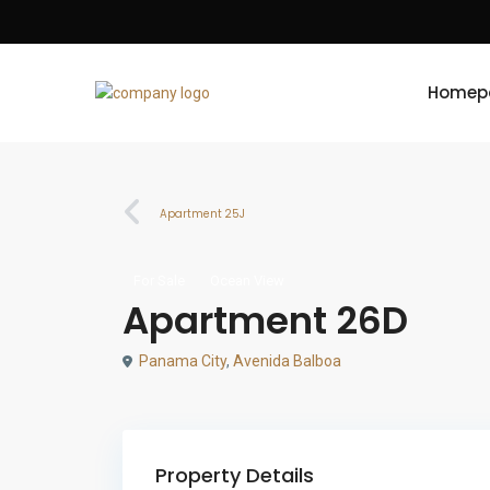
Homep
Apartment 25J
For Sale
Ocean View
Apartment 26D
Panama City
,
Avenida Balboa
Property Details