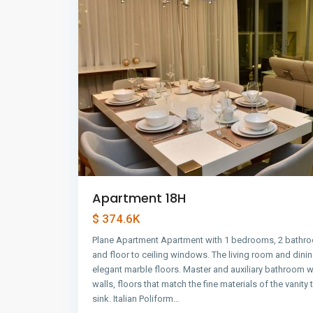
Apartment 18H
$ 374.6K
Plane Apartment Apartment with 1 bedrooms, 2 bathro
and floor to ceiling windows. The living room and dini
elegant marble floors. Master and auxiliary bathroom w
walls, floors that match the fine materials of the vanity
sink. Italian Poliform…