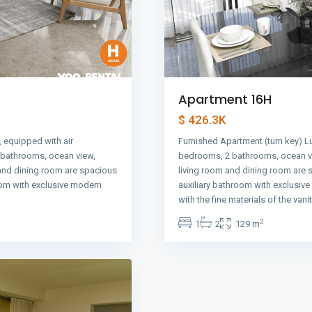
Apartment 16H
$ 426.3K
 equipped with air
Furnished Apartment (turn key) L
2 bathrooms, ocean view,
bedrooms, 2 bathrooms, ocean vi
 and dining room are spacious
living room and dining room are 
oom with exclusive modern
auxiliary bathroom with exclusiv
with the fine materials of the vani
2
1
2
129 m