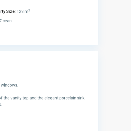
2
rty Size:
128 m
Ocean
g windows.
f the vanity top and the elegant porcelain sink.
s.