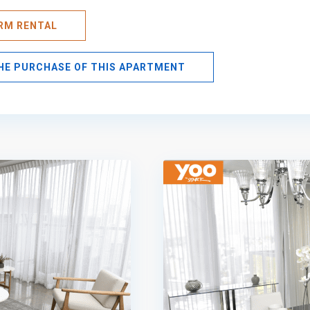
ERM RENTAL
THE PURCHASE OF THIS APARTMENT
Avenida
Balboa
,
Panama
10
City