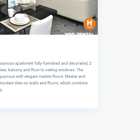
uxurious apartment fully furnished and decorated; 2
ew, balcony and floor to ceiling windows. The
spacious with elegant marble floors. Master and
e modern tiles on walls and floors, which combine
ty…