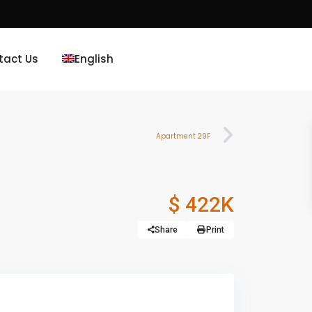
tact Us
English
Apartment 29F
$ 422K
Share
Print