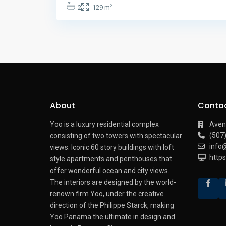
2
2
129 m
About
Conta
Yoo is a luxury residential complex
Aven
(507
consisting of two towers with spectacular
info
views.
Iconic 60 story buildings with loft
http
style apartments and penthouses that
offer wonderful ocean and city views.
The interiors are designed by the world-
renown firm Yoo, under the creative
direction of the Philippe Starck, making
Yoo Panama the ultimate in design and