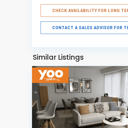
CHECK AVAILABILITY FOR LONG T
CONTACT A SALES ADVISOR FOR 
Avenida
Balboa
,
Panama
Similar Listings
11
City