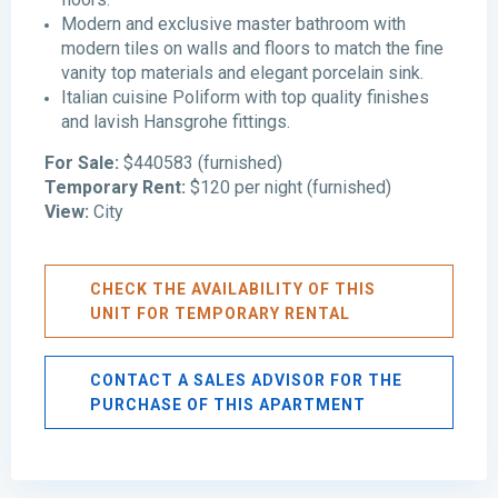
Modern and exclusive master bathroom with
modern tiles on walls and floors to match the fine
vanity top materials and elegant porcelain sink.
Italian cuisine Poliform with top quality finishes
and lavish Hansgrohe fittings.
For Sale:
$440583 (furnished)
Temporary Rent:
$120 per night (furnished)
View:
City
CHECK THE AVAILABILITY OF THIS
UNIT FOR TEMPORARY RENTAL
CONTACT A SALES ADVISOR FOR THE
PURCHASE OF THIS APARTMENT
Avenida
Balboa
,