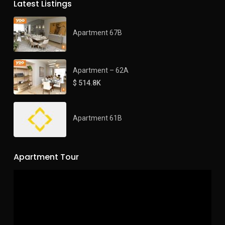
Latest Listings
Apartment 67B
Apartment – 62A
$ 514.8K
Apartment 61B
Apartment Tour
Video
Player