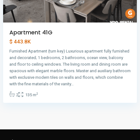
Apartment 41G
$ 443.8K
Furnished Apartment (turn key) Luxurious apartment fully furnished
and decorated; 1 bedrooms, 2 bathrooms, ocean view, balcony
and floor to ceiling windows. The living room and dining room are
spacious with elegant marble floors. Master and auxiliary bathroom
with exclusive modern tiles on walls and floors, which combine
with the fine materials of the vanity…
2
2
135 m