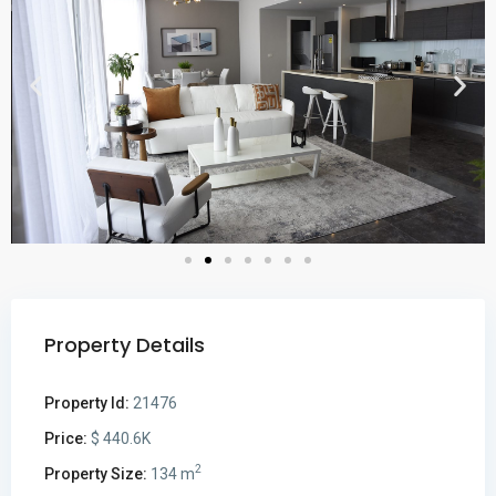
Property Details
Property Id:
21476
Price:
$ 440.6K
2
Property Size:
134 m