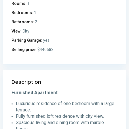
Rooms:
1
Bedrooms:
1
Bathrooms:
2
View:
City
Parking Garage:
yes
Selling price:
$440583
Description
Furnished Apartment
Luxurious residence of one bedroom with a large
terrace.
Fully furnished loft residence with city view.
Spacious living and dining room with marble
floors.