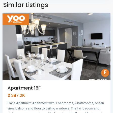
Panama
Similar Listings
City
Apartment 16F
$ 387.2K
Plane Apartment Apartment with 1 bedrooms, 2 bathrooms, ocean
view, balcony and floor to ceiling windows. The living room and