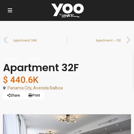
Apartment 34H
Apartment – 13E
For Sale
City View
Apartment 32F
$ 440.6K
Panama City
,
Avenida Balboa
Share
Print