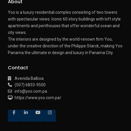
About
Yoo is a luxury residential complex consisting of two towers
with spectacular views.
Iconic 60 story buildings with loft style
apartments and penthouses that offer wonderful ocean and
city views.
The interiors are designed by the world-renown firm Yoo,
under the creative direction of the Philippe Starck, making Yoo
Panama the ultimate in design and luxury in Panama City.
Contact
Avenida Balboa
(507) 6833-9500
info@yoo.com.pa
https://www.yoo.com.pa/