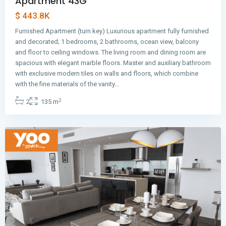
Apartment 43G
$ 443.8K
Furnished Apartment (turn key) Luxurious apartment fully furnished
and decorated; 1 bedrooms, 2 bathrooms, ocean view, balcony
and floor to ceiling windows. The living room and dining room are
spacious with elegant marble floors. Master and auxiliary bathroom
with exclusive modern tiles on walls and floors, which combine
Avenida
with the fine materials of the vanity…
Balboa
,
2
2
135 m
Panama
City