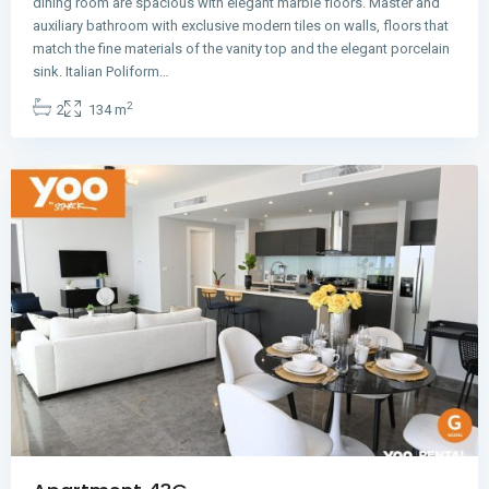
dining room are spacious with elegant marble floors. Master and
auxiliary bathroom with exclusive modern tiles on walls, floors that
match the fine materials of the vanity top and the elegant porcelain
Avenida
sink. Italian Poliform…
Balboa
,
2
2
134 m
Panama
City