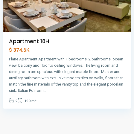
Apartment 18H
$ 374.6K
Plane Apartment Apartment with 1 bedrooms, 2 bathrooms, ocean
view, balcony and floor to ceiling windows. The living room and
dining room are spacious with elegant marble floors. Master and
auxiliary bathroom with exclusive modern tiles on walls, floors that
match the fine materials of the vanity top and the elegant porcelain
sink. Italian Poliform…
2
2
129 m