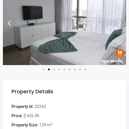
Property Details
Property Id:
20242
Price:
$ 426.3K
2
Property Size:
129 m