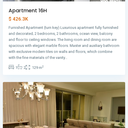
Apartment 16H
$ 426.3K
Furnished Apartment (turn key) Luxurious apartment fully furnished
and decorated; 2 bedrooms, 2 bathrooms, ocean view, balcony
and floor to ceiling windows. The living room and dining room are
spacious with elegant marble floors. Master and auxiliary bathroom
with exclusive modern tiles on walls and floors, which combine
Avenida
with the fine materials of the vanity…
Balboa
,
2
1
2
129 m
Panama
City