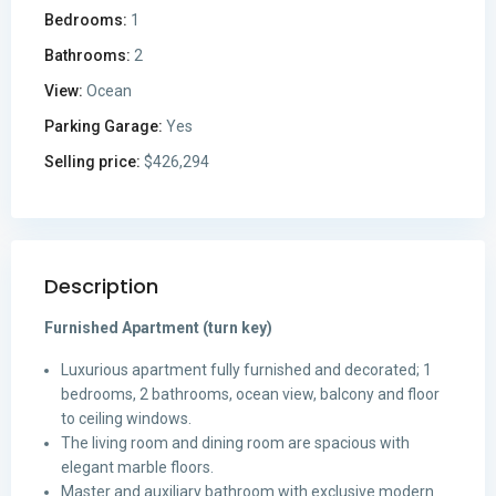
Bedrooms:
1
Bathrooms:
2
View:
Ocean
Parking Garage:
Yes
Selling price:
$426,294
Description
Furnished Apartment (turn key)
Luxurious apartment fully furnished and decorated; 1
bedrooms, 2 bathrooms, ocean view, balcony and floor
to ceiling windows.
The living room and dining room are spacious with
elegant marble floors.
Master and auxiliary bathroom with exclusive modern