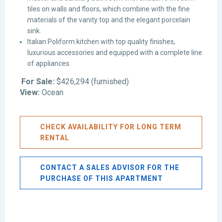
tiles on walls and floors, which combine with the fine
materials of the vanity top and the elegant porcelain
sink.
Italian Poliform kitchen with top quality finishes,
luxurious accessories and equipped with a complete line
of appliances.
For Sale:
$426,294 (furnished)
View:
Ocean
CHECK AVAILABILITY FOR LONG TERM
RENTAL
CONTACT A SALES ADVISOR FOR THE
PURCHASE OF THIS APARTMENT
Avenida