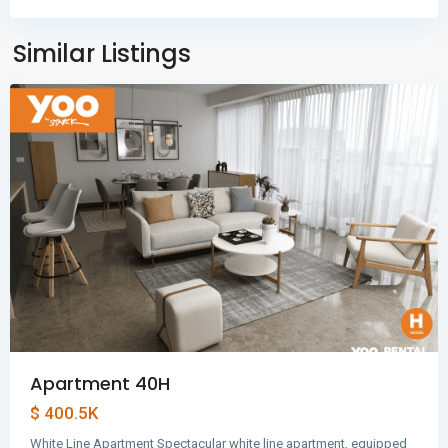
Balboa
,
Panama
Similar Listings
City
Apartment 40H
$ 400.5K
White Line Apartment Spectacular white line apartment, equipped