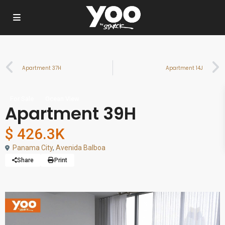
Apartment 37H
Apartment 14J
For Sale
Ocean View
Apartment 39H
$ 426.3K
Panama City
,
Avenida Balboa
Share
Print