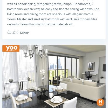
with air conditioning, refrigerator, stove, lamps; 1 bedrooms, 2
bathrooms, ocean view, balcony and floor to ceiling windows. The
living room and dining room are spacious with elegant marble
floors. Master and auxiliary bathroom with exclusive modern tiles
Avenida
on walls, floors that match the fine materials of…
Balboa
,
2
2
129 m
Panama
City