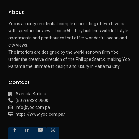
About
Yoo is a luxury residential complex consisting of two towers
with spectacular views.
Iconic 60 story buildings with loft style
apartments and penthouses that offer wonderful ocean and
city views.
The interiors are designed by the world-renown firm Yoo,
under the creative direction of the Philippe Starck, making Yoo
Panama the ultimate in design and luxury in Panama City.
Contact
Avenida Balboa
(507) 6833-9500
info@yoo.com.pa
https://www.yoo.com.pa/