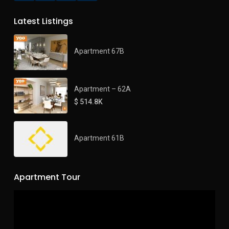
Latest Listings
Apartment 67B
Apartment – 62A
$ 514.8K
Apartment 61B
Apartment Tour
Video
Player