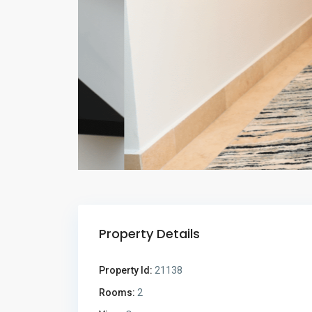
Property Details
Property Id:
21138
Rooms:
2