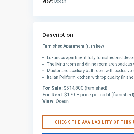
View:
Ocean
Description
Furnished Apartment (turn key)
Luxurious apartment fully furnished and decor
The living room and dining room are spacious 
Master and auxiliary bathroom with exclusive m
Italian Poliform kitchen with top quality finis
For Sale:
$514,800 (furnished)
For Rent:
$170 – price per night (furnished
View:
Ocean
CHECK THE AVAILABILITY OF THI