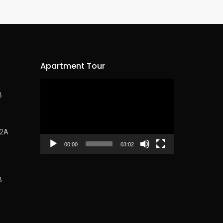
Apartment Tour
Video
B
Player
62A
00:00
03:02
B