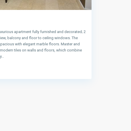
uxurious apartment fully furnished and decorated; 2
ew, balcony and floor to ceiling windows. The
spacious with elegant marble floors. Master and
e modern tiles on walls and floors, which combine
ty…