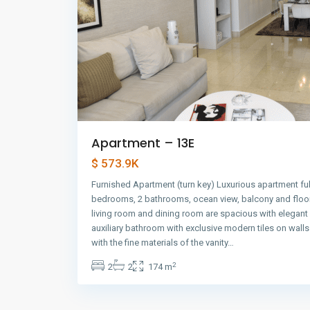
Apartment – 13E
$ 573.9K
Furnished Apartment (turn key) Luxurious apartment ful
bedrooms, 2 bathrooms, ocean view, balcony and floor
living room and dining room are spacious with elegant
auxiliary bathroom with exclusive modern tiles on wall
with the fine materials of the vanity…
2
2
2
174 m