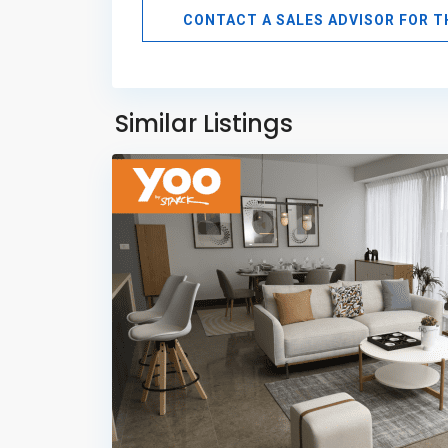
CONTACT A SALES ADVISOR FOR 
Avenida
Balboa
,
Panama
Similar Listings
11
City