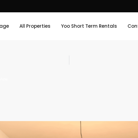
age
All Properties
Yoo Short Term Rentals
Con
View