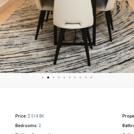
Price:
$ 514.8K
Prope
Bedrooms:
2
Bathr