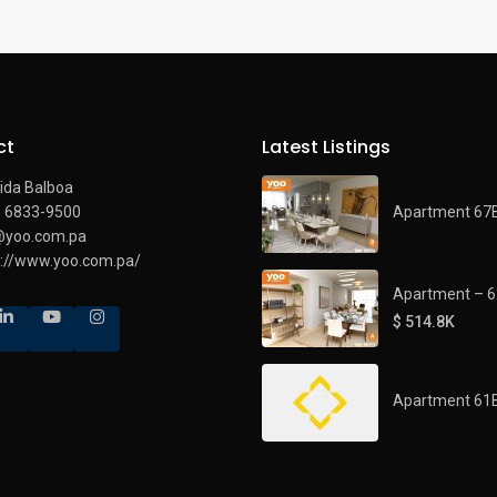
ct
Latest Listings
ida Balboa
Apartment 67
) 6833-9500
@yoo.com.pa
s://www.yoo.com.pa/
Apartment – 
$ 514.8K
Apartment 61