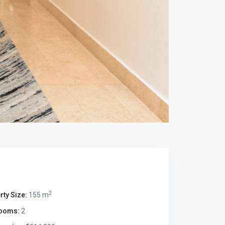
2
rty Size:
155 m
ooms:
2