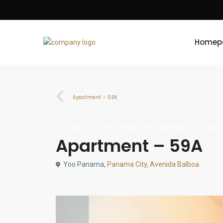
Homep
Apartment – 59K
,
,
For Sale
Long Term Rental
Short Term Rental
Ocean 
Apartment – 59A
Yoo Panama,
Panama City
,
Avenida Balboa