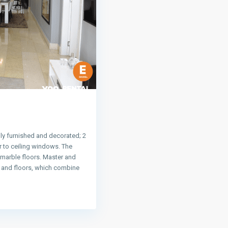
ly furnished and decorated; 2
 to ceiling windows. The
 marble floors. Master and
s and floors, which combine