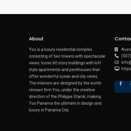
About
Conta
Yoo is a luxury residential complex
Aven
(507
consisting of two towers with spectacular
info
views.
Iconic 60 story buildings with loft
http
style apartments and penthouses that
offer wonderful ocean and city views.
The interiors are designed by the world-
renown firm Yoo, under the creative
direction of the Philippe Starck, making
Yoo Panama the ultimate in design and
luxury in Panama City.