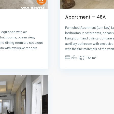
Apartment – 48A
Furnished Apartment (turn key) L
 equipped with air
bedrooms, 2 bathrooms, ocean vi
2 bathrooms, ocean view,
living room and dining room are 
 and dining room are spacious
auxiliary bathroom with exclusiv
oom with exclusive modern
with the fine materials of the vani
2
2
2
155 m