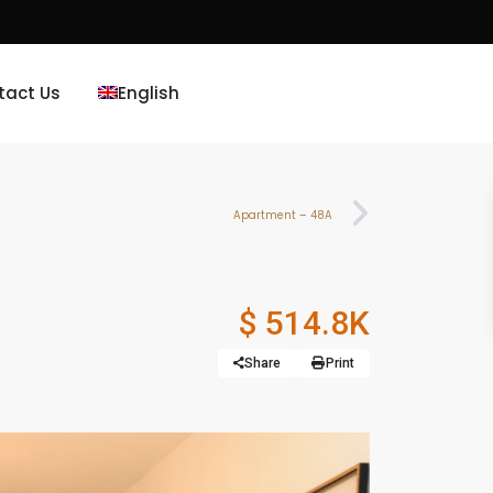
tact Us
English
Apartment – 48A
$ 514.8K
Share
Print