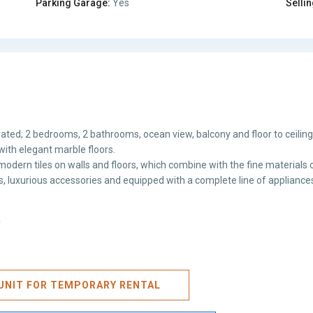
Parking Garage:
Yes
Sellin
ated; 2 bedrooms, 2 bathrooms, ocean view, balcony and floor to ceilin
with elegant marble floors.
odern tiles on walls and floors, which combine with the fine materials o
hes, luxurious accessories and equipped with a complete line of appliance
)
S UNIT FOR TEMPORARY RENTAL