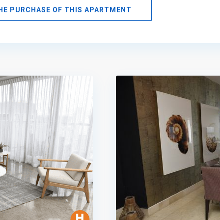
THE PURCHASE OF THIS APARTMENT
Avenida
Balboa
,
Panama
12
City