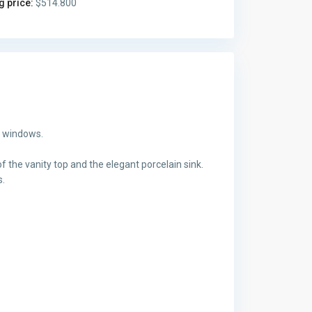
g price:
$514.800
g windows.
f the vanity top and the elegant porcelain sink.
s.