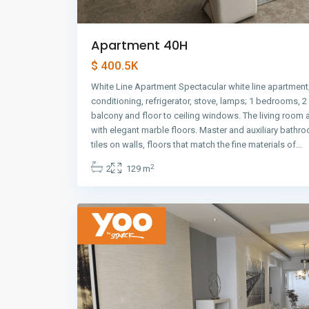
Apartment 40H
$ 400.5K
White Line Apartment Spectacular white line apartment,
conditioning, refrigerator, stove, lamps; 1 bedrooms, 
balcony and floor to ceiling windows. The living room
with elegant marble floors. Master and auxiliary bathr
Avenida
tiles on walls, floors that match the fine materials of…
Balboa
,
2
2
129 m
Panama
9
City