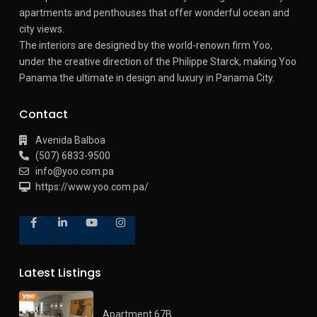
apartments and penthouses that offer wonderful ocean and
city views.
The interiors are designed by the world-renown firm Yoo,
under the creative direction of the Philippe Starck, making Yoo
Panama the ultimate in design and luxury in Panama City.
Contact
Avenida Balboa
(507) 6833-9500
info@yoo.com.pa
https://www.yoo.com.pa/
Latest Listings
Apartment 67B