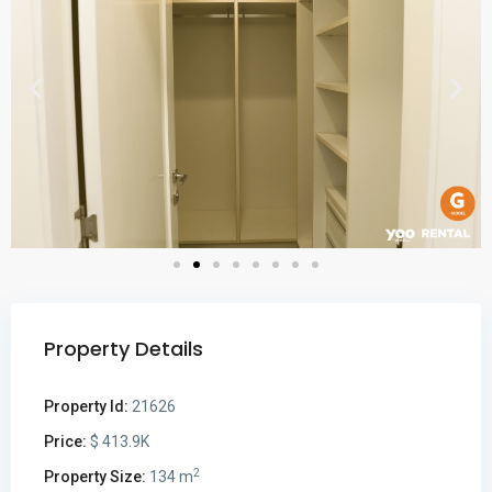
Property Details
Property Id:
21626
Price:
$ 413.9K
2
Property Size:
134 m