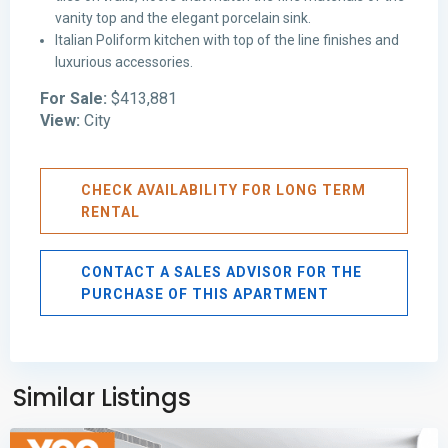
vanity top and the elegant porcelain sink.
Italian Poliform kitchen with top of the line finishes and
luxurious accessories.
For Sale:
$413,881
View:
City
CHECK AVAILABILITY FOR LONG TERM
RENTAL
CONTACT A SALES ADVISOR FOR THE
PURCHASE OF THIS APARTMENT
Avenida
Balboa
,
Panama
Similar Listings
City