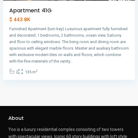
Apartment 41G
$ 443.8K
Furnished Apartment (turn key) Luxurious apartment fully furnished
and decorated; 1 bedrooms, 2 bathrooms, ocean view, balcony
and floor to ceiling windows. The living room and dining room are
spacious with elegant marble floors. Master and auxiliary bathroom
with exclusive modern tiles on walls and floors, which combine
with the fine materials of the vanity…
2
2
135 m
About
Yoo is a luxury residential complex consisting of two towers
with spectacular views.
Iconic 60 story buildings with loft style