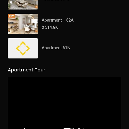
Apartment – 62A
$ 514.8K
Apartment 61B
Apartment Tour
Video
Player