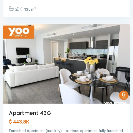
Balboa
,
2
2
135 m
Panama
City
Apartment 43G
$ 443.8K
Furnished Apartment (turn key) Luxurious apartment fully furnished