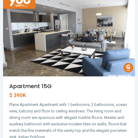
Apartment 15G
$ 390K
Plane Apartment Apartment with 1 bedrooms, 2 bathrooms, ocean
view, balcony and floor to ceiling windows. The living room and
dining room are spacious with elegant marble floors. Master and
auxiliary bathroom with exclusive modern tiles on walls, floors that
match the fine materials of the vanity top and the elegant porcelain
Avenida
sink. Italian Poliform…