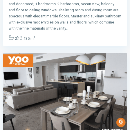
and decorated; 1 bedrooms, 2 bathrooms, ocean view, balcony
and floor to ceiling windows. The living room and dining room are
spacious with elegant marble floors. Master and auxiliary bathroom
with exclusive modern tiles on walls and floors, which combine
Avenida
with the fine materials of the vanity…
Balboa
,
2
2
135 m
Panama
City