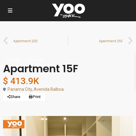
Apartment 22D
Apartment 25F
For Sale
City View
Apartment 15F
$ 413.9K
Panama City
,
Avenida Balboa
Share
Print