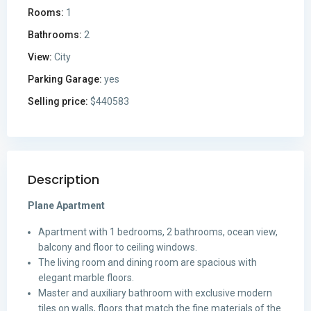
Rooms:
1
Bathrooms:
2
View:
City
Parking Garage:
yes
Selling price:
$440583
Description
Plane Apartment
Apartment with 1 bedrooms, 2 bathrooms, ocean view,
balcony and floor to ceiling windows.
The living room and dining room are spacious with
elegant marble floors.
Master and auxiliary bathroom with exclusive modern
tiles on walls, floors that match the fine materials of the