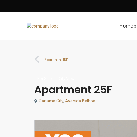
Homep
Apartment 15F
For Sale
City View
Apartment 25F
Panama City
,
Avenida Balboa