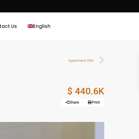
tact Us
English
Apartment 25G
$ 440.6K
Share
Print