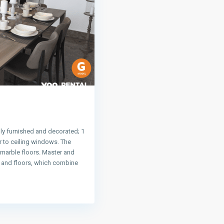
ly furnished and decorated; 1
 to ceiling windows. The
 marble floors. Master and
s and floors, which combine