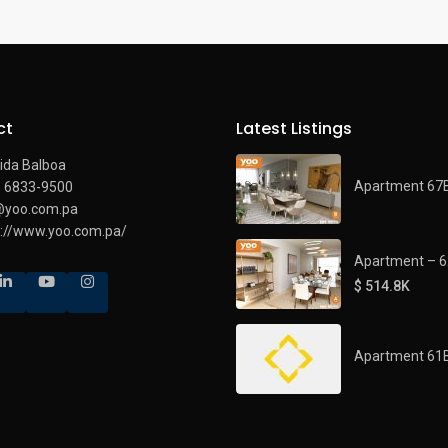
ct
Latest Listings
ida Balboa
Apartment 67
) 6833-9500
@yoo.com.pa
s://www.yoo.com.pa/
Apartment – 
$ 514.8K
Apartment 61