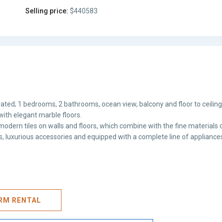
Selling price:
$440583
ated; 1 bedrooms, 2 bathrooms, ocean view, balcony and floor to ceilin
with elegant marble floors.
odern tiles on walls and floors, which combine with the fine materials o
hes, luxurious accessories and equipped with a complete line of appliance
ERM RENTAL