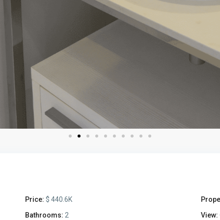
Price:
$ 440.6K
Prope
Bathrooms:
2
View: