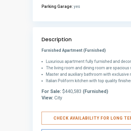
Parking Garage:
yes
Description
Furnished Apartment (Furnished)
Luxurious apartment fully furnished and decor
The living room and dining room are spacious 
Master and auxiliary bathroom with exclusive m
Italian Poliform kitchen with top quality finis
For Sale:
$440,583
(Furnished)
View:
City
CHECK AVAILABILITY FOR LONG T