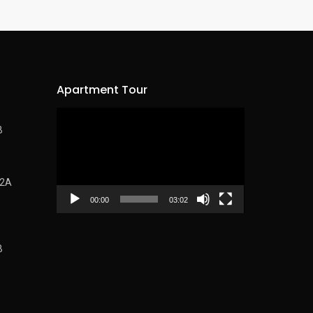
Apartment Tour
Video
B
Player
62A
00:00
03:02
B