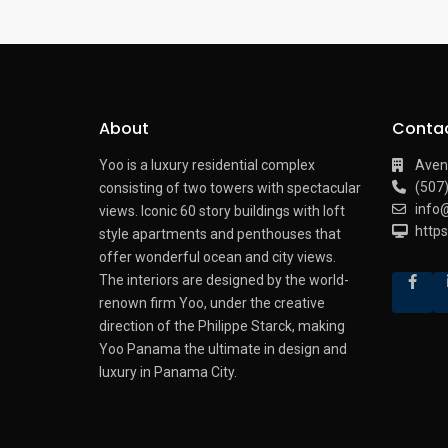
About
Conta
Yoo is a luxury residential complex
Aven
(507
consisting of two towers with spectacular
info
views.
Iconic 60 story buildings with loft
http
style apartments and penthouses that
offer wonderful ocean and city views.
The interiors are designed by the world-
renown firm Yoo, under the creative
direction of the Philippe Starck, making
Yoo Panama the ultimate in design and
luxury in Panama City.