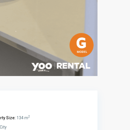
2
rty Size:
134 m
City