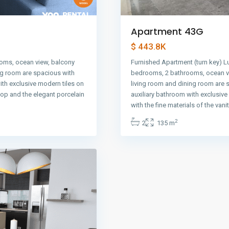
Apartment 43G
$ 443.8K
oms, ocean view, balcony
Furnished Apartment (turn key) L
ng room are spacious with
bedrooms, 2 bathrooms, ocean vi
ith exclusive modern tiles on
living room and dining room are 
 top and the elegant porcelain
auxiliary bathroom with exclusiv
with the fine materials of the vani
2
2
135 m