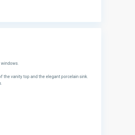
g windows.
f the vanity top and the elegant porcelain sink.
s.