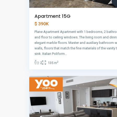
Apartment 15G
$ 390K
Plane Apartment Apartment with 1 bedrooms, 2 bathro
and floor to ceiling windows. The living room and dini
elegant marble floors. Master and auxiliary bathroom w
walls, floors that match the fine materials of the vanity
Avenida
sink. Italian Poliform…
Balboa
,
2
2
135 m
Panama
24
City