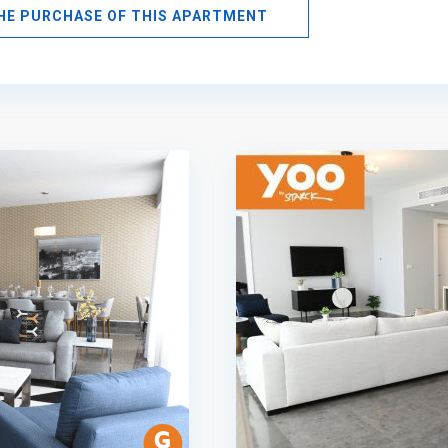
THE PURCHASE OF THIS APARTMENT
Avenida
Balboa
,
Panama
10
City