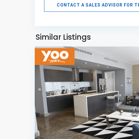
CONTACT A SALES ADVISOR FOR 
Avenida
Balboa
,
Panama
Similar Listings
6
City