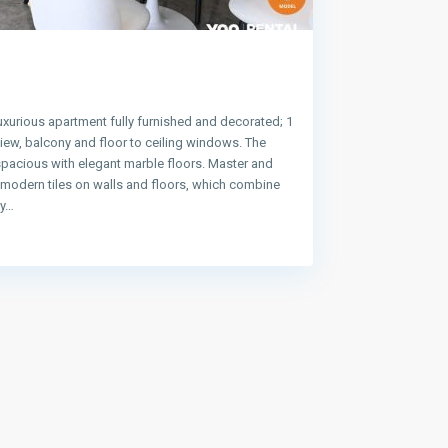
uxurious apartment fully furnished and decorated; 1
ew, balcony and floor to ceiling windows. The
spacious with elegant marble floors. Master and
e modern tiles on walls and floors, which combine
ty…