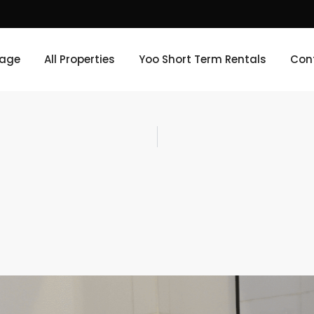
age
All Properties
Yoo Short Term Rentals
Con