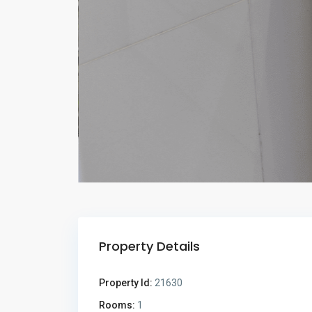
Property Details
Property Id:
21630
Rooms:
1