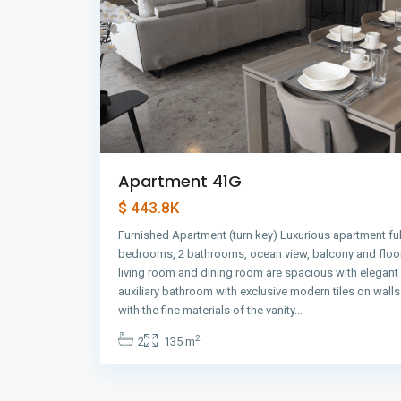
Apartment 41G
$ 443.8K
Furnished Apartment (turn key) Luxurious apartment ful
bedrooms, 2 bathrooms, ocean view, balcony and floor
living room and dining room are spacious with elegant
auxiliary bathroom with exclusive modern tiles on wall
with the fine materials of the vanity…
2
2
135 m