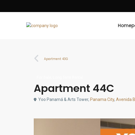
Homep
Apartment 43G
,
For Sale
Long Term Rental
Apartment 44C
Yoo Panamá & Arts Tower,
Panama City
,
Avenida 