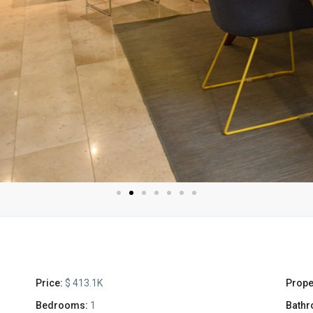
Price:
$ 413.1K
Prope
Bedrooms:
1
Bathr