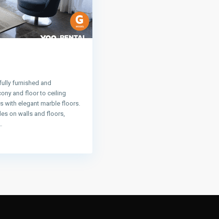
ully furnished and
ny and floor to ceiling
 with elegant marble floors.
les on walls and floors,
…