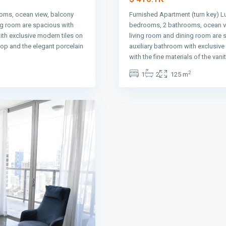
oms, ocean view, balcony
Furnished Apartment (turn key) L
ng room are spacious with
bedrooms, 2 bathrooms, ocean vi
ith exclusive modern tiles on
living room and dining room are 
 top and the elegant porcelain
auxiliary bathroom with exclusiv
with the fine materials of the vani
2
1
2
125 m