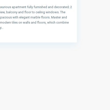
uxurious apartment fully furnished and decorated; 2
ew, balcony and floor to ceiling windows. The
spacious with elegant marble floors. Master and
e modern tiles on walls and floors, which combine
ty…