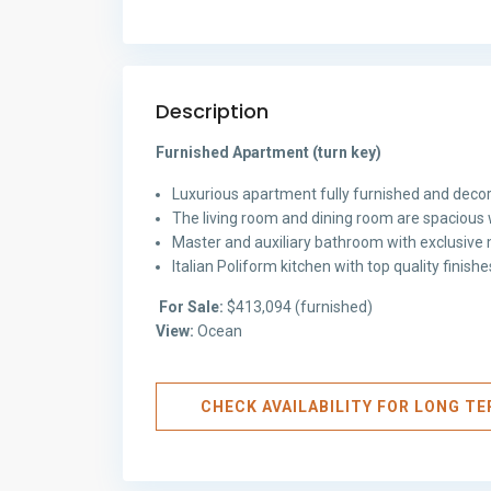
Description
Furnished Apartment (turn key)
Luxurious apartment fully furnished and decor
The living room and dining room are spacious 
Master and auxiliary bathroom with exclusive m
Italian Poliform kitchen with top quality finis
For Sale:
$413,094 (furnished)
View:
Ocean
CHECK AVAILABILITY FOR LONG T
Avenida
Balboa
,