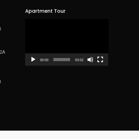
Apartment Tour
Video
B
Player
62A
00:00
03:02
B