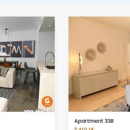
Panama
1
City
Apartment 33B
$ 410.1K