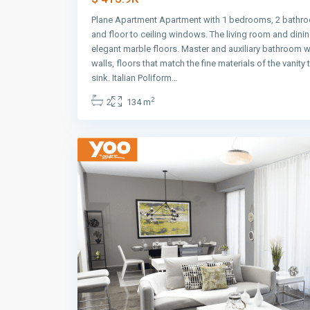
Plane Apartment Apartment with 1 bedrooms, 2 bathro
and floor to ceiling windows. The living room and dini
elegant marble floors. Master and auxiliary bathroom w
walls, floors that match the fine materials of the vanity
Avenida
sink. Italian Poliform…
Balboa
,
2
2
134 m
Panama
9
City