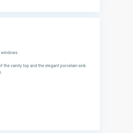
g windows.
f the vanity top and the elegant porcelain sink.
s.