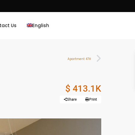
tact Us
English
Apartment 47H
$ 413.1K
Share
Print