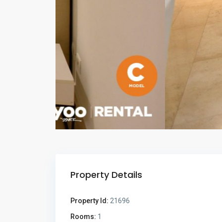
Property Details
Property Id:
21696
Rooms:
1