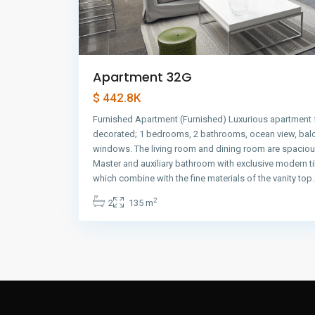
Apartment 32G
$ 442.8K
Furnished Apartment (Furnished) Luxurious apartment f
decorated; 1 bedrooms, 2 bathrooms, ocean view, balco
windows. The living room and dining room are spacious
Master and auxiliary bathroom with exclusive modern ti
which combine with the fine materials of the vanity top
2
2
135 m