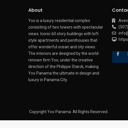
About
Conta
Yoo is a luxury residential complex
Aven
(507
consisting of two towers with spectacular
info
views.
Iconic 60 story buildings with loft
http
style apartments and penthouses that
offer wonderful ocean and city views.
The interiors are designed by the world-
renown firm Yoo, under the creative
direction of the Philippe Starck, making
Yoo Panama the ultimate in design and
luxury in Panama City.
Copyright Yoo Panama. All Rights Reserved.