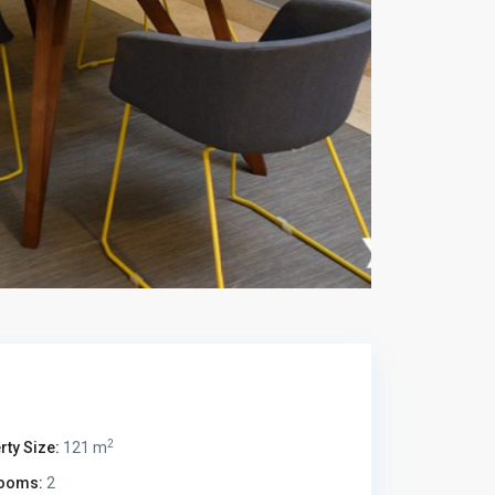
2
rty Size:
121 m
ooms:
2