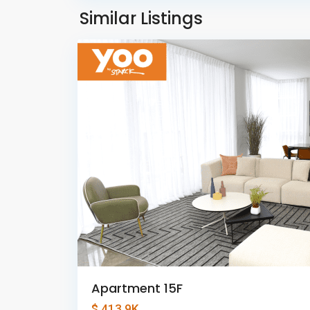
Panama
Similar Listings
8
City
Apartment 15F
$ 413.9K