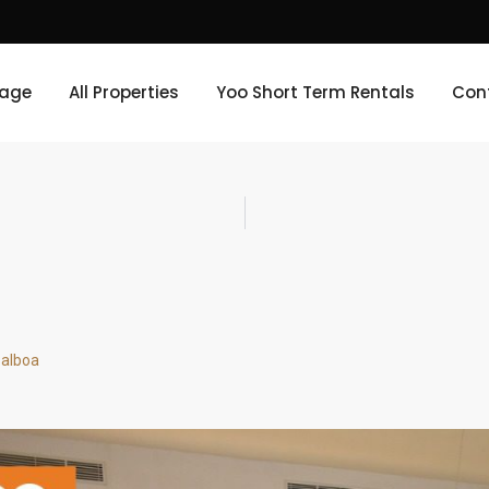
age
All Properties
Yoo Short Term Rentals
Con
Balboa