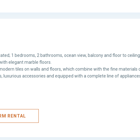
ated; 1 bedrooms, 2 bathrooms, ocean view, balcony and floor to ceilin
with elegant marble floors.
odern tiles on walls and floors, which combine with the fine materials o
hes, luxurious accessories and equipped with a complete line of appliance
ERM RENTAL
Avenida
Balboa
,