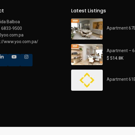
ct
Latest Listings
ida Balboa
Apartment 67
) 6833-9500
@yoo.com.pa
s://www.yoo.com.pa/
Apartment – 
$ 514.8K
Apartment 61