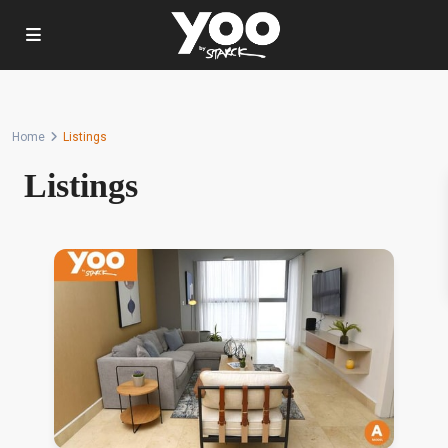
Home
Listings
Listings