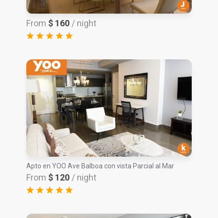
From
$ 160
/ night
Apto en YOO Ave Balboa con vista Parcial al Mar
From
$ 120
/ night