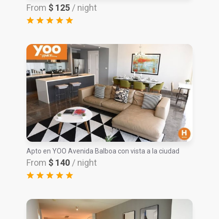
From
$ 125
/ night
Apto en YOO Avenida Balboa con vista a la ciudad
From
$ 140
/ night