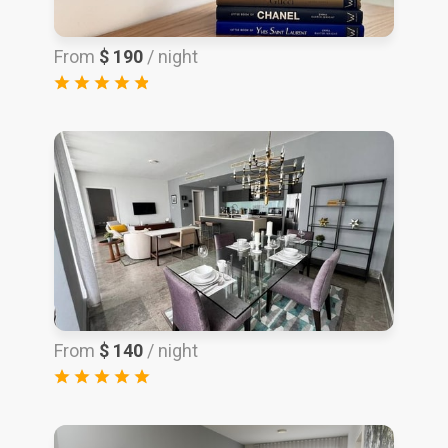
From
$ 190
/ night
From
$ 140
/ night