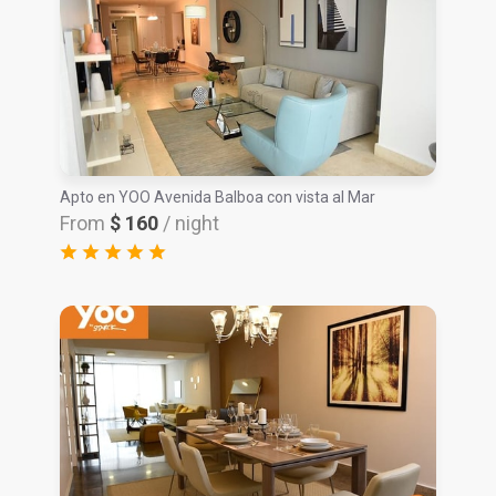
Apto en YOO Avenida Balboa con vista al Mar
From
$ 160
/ night