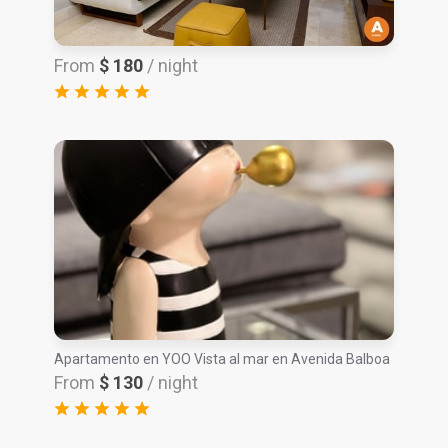
From
$ 180
/ night
Apartamento en YOO Vista al mar en Avenida Balboa
From
$ 130
/ night