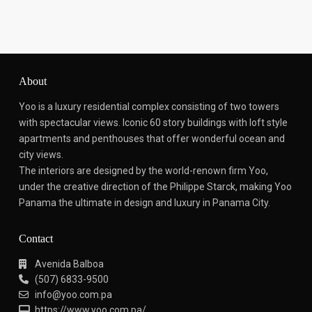
About
Yoo is a luxury residential complex consisting of two towers
with spectacular views.
Iconic 60 story buildings with loft style
apartments and penthouses that offer wonderful ocean and
city views.
The interiors are designed by the world-renown firm Yoo,
under the creative direction of the Philippe Starck, making Yoo
Panama the ultimate in design and luxury in Panama City.
Contact
Avenida Balboa
(507) 6833-9500
info@yoo.com.pa
https://www.yoo.com.pa/