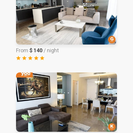
From
$ 140
/ night