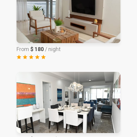
From
$ 180
/ night