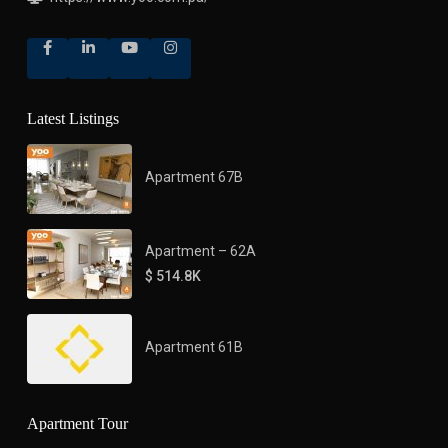
Latest Listings
Apartment 67B
Apartment – 62A
$ 514.8K
Apartment 61B
Apartment Tour