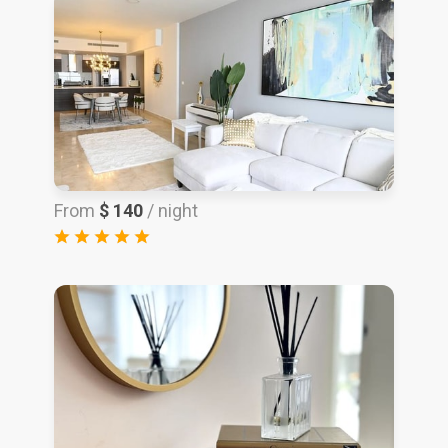
From
$ 140
/ night