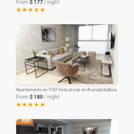
From
$ 177
/ night
Apartamento en YOO Vista al mar en Avenida Balboa
From
$ 180
/ night