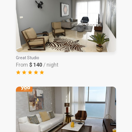
Great Studio
From
$ 140
/ night