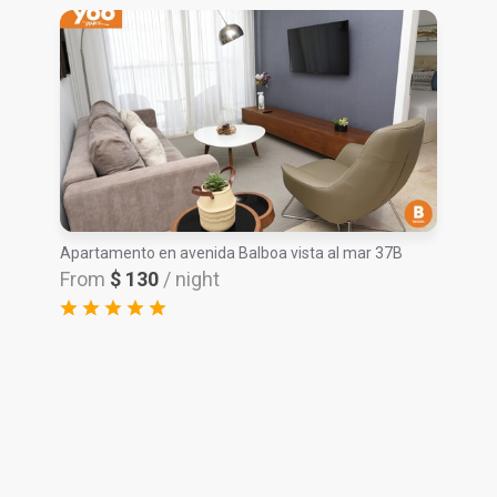
Apartamento en avenida Balboa vista al mar 37B
From
$ 130
/ night