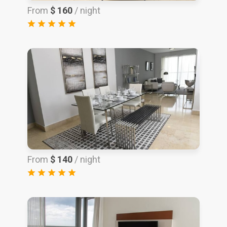
From
$ 160
/ night
From
$ 140
/ night